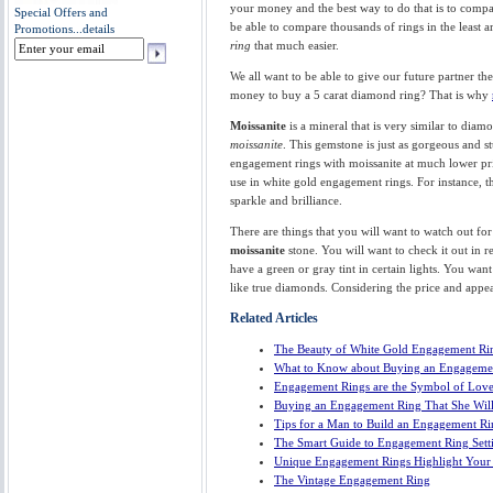
your money and the best way to do that is to compar
Special Offers and
be able to compare thousands of rings in the least 
Promotions...
details
ring
that much easier.
We all want to be able to give our future partner 
money to buy a 5 carat diamond ring? That is why
Moissanite
is a mineral that is very similar to dia
moissanite
. This gemstone is just as gorgeous and 
engagement rings with moissanite at much lower pric
use in white gold engagement rings. For instance, 
sparkle and brilliance.
There are things that you will want to watch out fo
moissanite
stone. You will want to check it out in r
have a green or gray tint in certain lights. You want
like true diamonds. Considering the price and appe
Related Articles
The Beauty of White Gold Engagement Ri
What to Know about Buying an Engageme
Engagement Rings are the Symbol of Lov
Buying an Engagement Ring That She Wil
Tips for a Man to Build an Engagement R
The Smart Guide to Engagement Ring Sett
Unique Engagement Rings Highlight Your 
The Vintage Engagement Ring