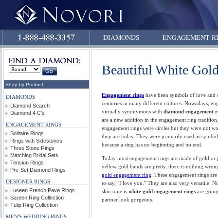
DIAMONDS
ENGAGEMENT R
Beautiful White Gol
Shop by Product
Engagement rings
have been symbols of love and
DIAMONDS
centuries in many different cultures. Nowadays, en
Diamond Search
virtually synonymous with
diamond engagement r
Diamond 4 C's
are a new addition in the engagement ring tradition.
ENGAGEMENT RINGS
engagement rings were circles but they were not wo
Solitaire Rings
they are today. They were primarily used as symbols
Rings with Sidestones
because a ring has no beginning and no end.
Three Stone Rings
Matching Bridal Sets
Today most engagement rings are made of gold or 
Tension Rings
yellow gold bands are pretty, there is nothing wron
Pre-Set Diamond Rings
gold engagement ring
. These engagement rings ar
DESIGNER RINGS
to say, "I love you." They are also very versatile. 
Luseen French Pave Rings
skin tone is
white gold engagement rings
are going
Sareen Ring Collection
partner look gorgeous.
Tulip Ring Collection
MEN'S WEDDING RINGS