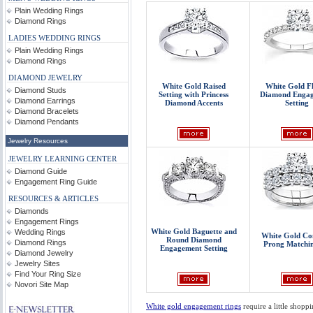
Plain Wedding Rings
Diamond Rings
LADIES WEDDING RINGS
Plain Wedding Rings
Diamond Rings
DIAMOND JEWELRY
White Gold Raised
White Gold F
Diamond Studs
Setting with Princess
Diamond Enga
Diamond Earrings
Diamond Accents
Setting
Diamond Bracelets
Diamond Pendants
Jewelry Resources
JEWELRY LEARNING CENTER
Diamond Guide
Engagement Ring Guide
RESOURCES & ARTICLES
Diamonds
Engagement Rings
White Gold Baguette and
Wedding Rings
White Gold C
Round Diamond
Diamond Rings
Prong Matchin
Engagement Setting
Diamond Jewelry
Jewelry Sites
Find Your Ring Size
Novori Site Map
White gold engagement rings
require a little shopp