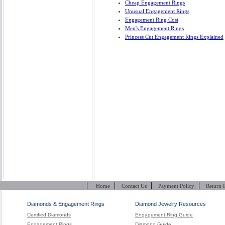
Cheap Engagement Rings
Unusual Engagement Rings
Engagement Ring Cost
Men's Engagement Rings
Princess Cut Engagement Rings Explained
|
|
|
|
Home
Contact Us
Payment Policy
Return 
Diamonds & Engagement Rings
Diamond Jewelry Resources
Certified Diamonds
Engagement Ring Guide
Engagement Rings
Diamond Guide