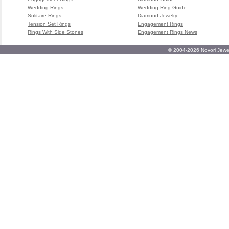
Wedding Rings
Wedding Ring Guide
Solitaire Rings
Diamond Jewelry
Tension Set Rings
Engagement Rings
Rings With Side Stones
Engagement Rings News
© 2004-2026 Novori Jewel