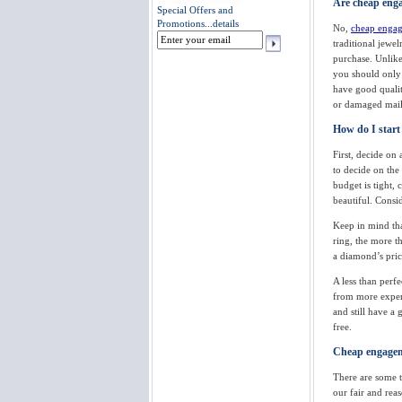
Are cheap enga
Special Offers and
Promotions...
details
No,
cheap engag
traditional jewe
purchase. Unlike
you should only 
have good quality
or damaged mail 
How do I start
First, decide on 
to decide on the
budget is tight, 
beautiful. Consi
Keep in mind th
ring, the more t
a diamond’s price
A less than perf
from more expens
and still have a
free.
Cheap engageme
There are some t
our fair and re