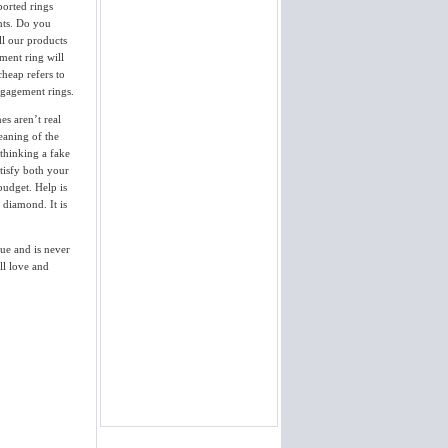
ported rings
of her mouth. Thank you so much!
Your product was everything you
nts. Do you
said it would be...
ll our products
Jody
ment ring will
View More
cheap refers to
ngagement rings.
I gave it too her last night and she
said yes. She loved the ring. The
es aren’t real
diamond is nothing less then perfect.
eaning of the
It appraised over 3 times the
 thinking a fake
purchase cost. Thanks...
David
tisfy both your
budget. Help is
View More
l diamond. It is
I am pleased to inform you that I
received yesterday the engagement
lue and is never
ring. It is beautiful - excellent job.
Thank you so much. I will
ll love and
recommend your website....
Jean
View More
Package received... ring is
BEAUTIFUL! Thanks you for the
expedited delivery. I'll look to you
when we're ready to buy our
wedding bands (saw a couple I
really liked). Thanks again for the
excellent service,...
Patrick