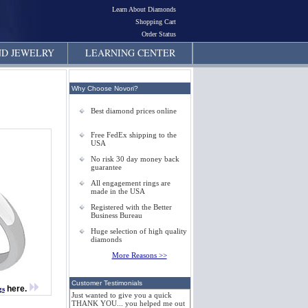
Learn About Diamonds
Shopping Cart
Order Status
D JEWELRY
LEARNING CENTER
Why Choose Novori?
Best diamond prices online
Free FedEx shipping to the
USA
No risk 30 day money back
guarantee
All engagement rings are
made in the USA
Registered with the Better
Business Bureau
Huge selection of high quality
diamonds
More Reasons >>
Customer Testimonials
here.
gs
Just wanted to give you a quick
THANK YOU... you helped me out