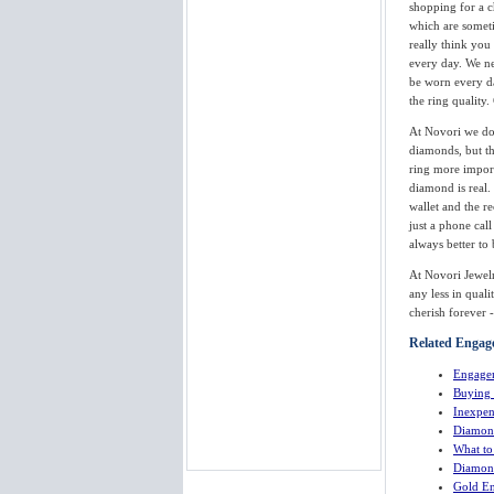
shopping for a c
which are someti
really think you
every day. We ne
be worn every da
the ring quality
At Novori we do
diamonds, but th
ring more import
diamond is real.
wallet and the r
just a phone call
always better to
At Novori Jewelr
any less in qual
cherish forever 
Related Engage
Engage
Buying
Inexpen
Diamon
What t
Diamond
Gold En