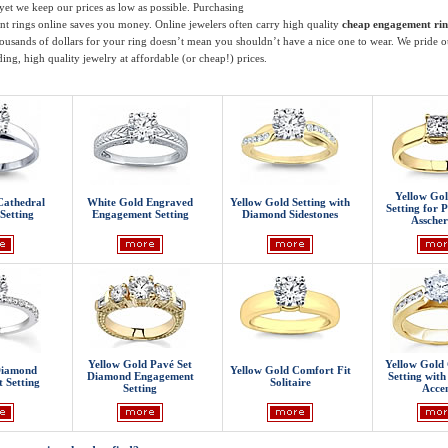
 yet we keep our prices as low as possible. Purchasing
t rings online saves you money. Online jewelers often carry high quality
cheap engagement rin
ousands of dollars for your ring doesn’t mean you shouldn’t have a nice one to wear. We pride o
ing, high quality jewelry at affordable (or cheap!) prices.
Yellow Gold
Cathedral
White Gold Engraved
Yellow Gold Setting with
Setting for P
Setting
Engagement Setting
Diamond Sidestones
Asscher
Yellow Gold Pavé Set
Yellow Gold 
Diamond
Yellow Gold Comfort Fit
Diamond Engagement
Setting wit
 Setting
Solitaire
Setting
Accen