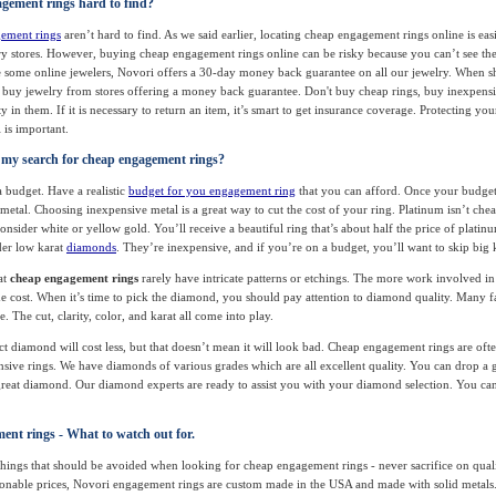
gement rings hard to find?
ement rings
aren’t hard to find. As we said earlier, locating cheap engagement rings online is easi
lry stores. However, buying cheap engagement rings online can be risky because you can’t see the
 some online jewelers, Novori offers a 30-day money back guarantee on all our jewelry. When s
buy jewelry from stores offering a money back guarantee. Don't buy cheap rings, buy inexpensiv
 in them. If it is necessary to return an item, it’s smart to get insurance coverage. Protecting you
is important.
 my search for cheap engagement rings?
a budget. Have a realistic
budget for you engagement ring
that you can afford. Once your budget i
 metal. Choosing inexpensive metal is a great way to cut the cost of your ring. Platinum isn’t chea
consider white or yellow gold. You’ll receive a beautiful ring that’s about half the price of platinu
der low karat
diamonds
. They’re inexpensive, and if you’re on a budget, you’ll want to skip big
at
cheap engagement rings
rarely have intricate patterns or etchings. The more work involved in
he cost. When it’s time to pick the diamond, you should pay attention to diamond quality. Many f
. The cut, clarity, color, and karat all come into play.
ect diamond will cost less, but that doesn’t mean it will look bad. Cheap engagement rings are ofte
ive rings. We have diamonds of various grades which are all excellent quality. You can drop a 
 great diamond. Our diamond experts are ready to assist you with your diamond selection. You can
nt rings - What to watch out for.
hings that should be avoided when looking for cheap engagement rings - never sacrifice on qual
asonable prices, Novori engagement rings are custom made in the USA and made with solid metal