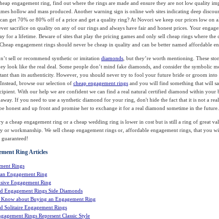
heap engagement ring, find out where the rings are made and ensure they are not low quality im
mes hollow and mass produced. Another warning sign is online web sites indicating deep discou
 can get 70% or 80% off of a price and get a quality ring? At Novori we keep our prices low on a
ver sacrifice on quality on any of our rings and always have fair and honest prices. Your engage
y for a lifetime. Beware of sites that play the pricing games and only sell cheap rings where the 
. Cheap engagement rings should never be cheap in quality and can be better named affordable e
n’t sell or recommend synthetic or imitation
diamonds
, but they’re worth mentioning. These ston
ey look like the real deal. Some people don’t mind fake diamonds, and consider the symbolic m
ant than its authenticity. However, you should never try to fool your future bride or groom into
 Instead, browse our selection of
cheap engagement rings
and you will find something that will sa
ecipient. With our help we are confident we can find a real natural certified diamond within your 
 away. If you need to use a synthetic diamond for your ring, don't hide the fact that it is not a rea
 be honest and up front and promise her to exchange it for a real diamond sometime in the future.
y a cheap engagement ring or a cheap wedding ring is lower in cost but is still a ring of great va
ity or workmanship. We sell cheap engagement rings or, affordable engagement rings, that you wi
- guaranteed!
ment Ring Articles
ment Rings
 an Engagement Ring
sive Engagement Ring
d Engagement Rings Side Diamonds
o Know about Buying an Engagement Ring
 Solitaire Engagement Rings
gagement Rings Represent Classic Style