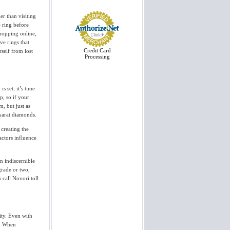
View More
er than visiting
 ring before
I wanted to thank you and everyone
else at Novori. I received my ring
hopping online,
on Friday and was absolutely blown
e rings that
away. You all did a wonderful job.
Thanks again....
Credit Card
rself from lost
Jason
Processing
View More
I just want to say, thank you for
s set, it’s time
your business. Gorgeous Stone! I
p, so if your
am overly satisfied and would
recommend your business to
m, but just as
anyone....
 karat diamonds.
Rob
 creating the
View More
actors influence
I have received the tension set
engagement ring, WOW, very
n indiscernible
stunning. Thanks a lot for your help
and direction in picking out a very
grade or two,
beautiful diamond. I am sure that
 call Novori toll
my finace to...
John
View More
ity. Even with
The ring looked outstanding, so
outstanding tears started to flow at
s. When
the same time "Yes I will" came out