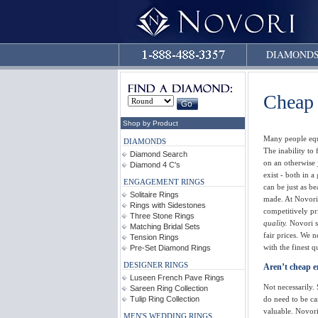
DIAMOND
Cheap
Shop by Product
Many people equ
DIAMONDS
The inability to
Diamond Search
on an otherwise
Diamond 4 C's
exist - both in 
ENGAGEMENT RINGS
can be just as be
Solitaire Rings
made. At Novori
Rings with Sidestones
competitively pr
Three Stone Rings
quality.
Novori se
Matching Bridal Sets
fair prices. We 
Tension Rings
with the finest qu
Pre-Set Diamond Rings
DESIGNER RINGS
Aren’t cheap e
Luseen French Pave Rings
Not necessarily
Sareen Ring Collection
do need to be c
Tulip Ring Collection
valuable. Novori
MEN'S WEDDING RINGS