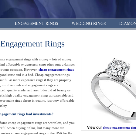
S
ENGAGEMENT RINGS
WEDDING RINGS
DIAMON
 Engagement Rings
ate engagement rings with money – lots of money.
 find
affordable engagement rings
often puts a damper
 joyous occasion. However,
cheap engagement rings
a good sense and in a bad. Cheap engagement rings
autiful as more expensive rings if they are properly
, our diamonds and engagement rings are
iced, quality made, and aren’t devoid of beauty
or
lls high quality engagement rings at reasonable and
never make rings cheap in quality, just very affordable
ality.
ngagement rings bad investments?
. Some cheap engagement rings are worthless, and you
View our
cheap engagement rin
areful when buying online, but many more are
 makes all our engagement rings in the USA for the