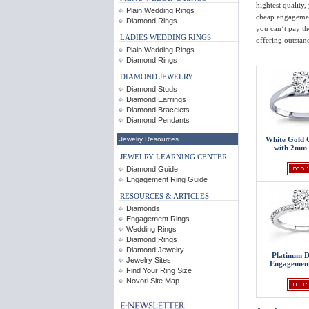
hightest quality,
Plain Wedding Rings
cheap engagemen
Diamond Rings
you can’t pay th
LADIES WEDDING RINGS
offering outstand
Plain Wedding Rings
Diamond Rings
DIAMOND JEWELRY
Diamond Studs
Diamond Earrings
Diamond Bracelets
Diamond Pendants
White Gold 
Jewelry Resources
with 2mm 
JEWELRY LEARNING CENTER
Diamond Guide
Engagement Ring Guide
RESOURCES & ARTICLES
Diamonds
Engagement Rings
Wedding Rings
Diamond Rings
Diamond Jewelry
Platinum 
Jewelry Sites
Engagement
Find Your Ring Size
Novori Site Map