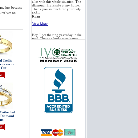
a lot with this whole situation. The
diamond ring is safe at my home.
gs
. Just because
Thank you so much for your help
urselves on
and...
Ryan
View More
Hey, I got the ring yesterday in the
mail. The ring looks even better
than the picture, and I appreciate the
speedy delivery. If I have need of
more jewelry for my future...
Kelly
 Trellis
View More
rincess or
 Cut
I've already picked up the ring and
it looks fantastic! Thanks again for
all your help. I'm assuming Novori
already has a large satisfied
customer base and yet again you
and Novori...
Aaron
View More
Cathedral
Hi. Wanted to let you know we
h Diamond
received the ring this morning. It is
ts
absolutely beautiful. You and your
team have been amazing to deal
with. Can't thank you enough. We
will definitely be coming...
Michelle