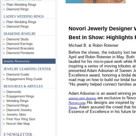
Plain Wedding Rings
Diamond Rings
LADIES WEDDING RINGS
Plain Wedding Rings
Diamond Rings
Novori Jewerly Designer 
DIAMOND JEWELRY
Best in Show: Highlights
Diamond Studs
Diamond Earrings
Michael B. & Robin Rotenier
Diamond Bracelets
Before the shows, the industry lost t
Diamond Pendants
April and Robin Rotenier in May. Both 
lauded for his micro-pavé work while 
Jewelry Resources
inspiring a series of moving tributes 
JEWELRY LEARNING CENTER
presented Adam Adourian of Sareen Je
Diamond Guide
Excellence award, honoring a bridal d
Engagement Ring Guide
road map on how to build our bridal b
“His jewelry helped connect families 
RESOURCES & ARTICLES
Diamonds
Adam Adourian is an award winning jew
Engagement Rings
are exclusive to Novor
unique ring designs
Wedding Rings
His designs are inspired by 
Novori.com
Diamond Rings
, Adam assured the crowd that hi
Vegas
Diamond Jewelry
Essence of Excellence in his future br
Jewelry Sites
Find Your Ring Size
Novori Site Map