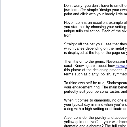
Don’t worry; you don’t have to smelt 
jewelers offer simple “design your own
point and click with your handy littl
Novori.com is an excellent example of 
you start out by choosing your setting. 
unique tulip collection. Each of the s
from.
Straight off the bat you’ll see that th
which varies depending on the metal you 
is displayed at the top of the page so
Then it’s on to the gems. Novori.com 
carat. Knowing a bit about how
diamond
this phase of the designing process. F
terms such as clarity, polish, symmetry
To thine own self be true, Shakespeare 
your engagement ring. The main benefit
perfectly suit your personal tastes and 
When it comes to diamonds, no one exac
your typical day in mind when you’re c
a ring with a high setting or delicate 
Also, consider the jewelry and access
yellow gold or silver? Is your wardrob
dramatic and elaborate? The full color 