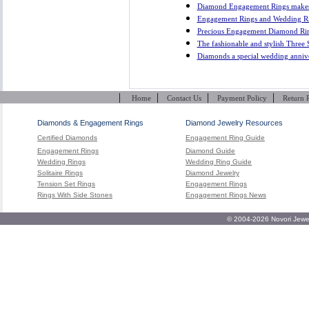
Diamond Engagement Rings makes 
Engagement Rings and Wedding Rin
Precious Engagement Diamond Ri
The fashionable and stylish Three
Diamonds a special wedding anniver
|
|
|
|
Home
Contact Us
Payment Policy
Return 
Diamonds & Engagement Rings
Diamond Jewelry Resources
Certified Diamonds
Engagement Ring Guide
Engagement Rings
Diamond Guide
Wedding Rings
Wedding Ring Guide
Solitaire Rings
Diamond Jewelry
Tension Set Rings
Engagement Rings
Rings With Side Stones
Engagement Rings News
© 2004-2026 Novori Jewel