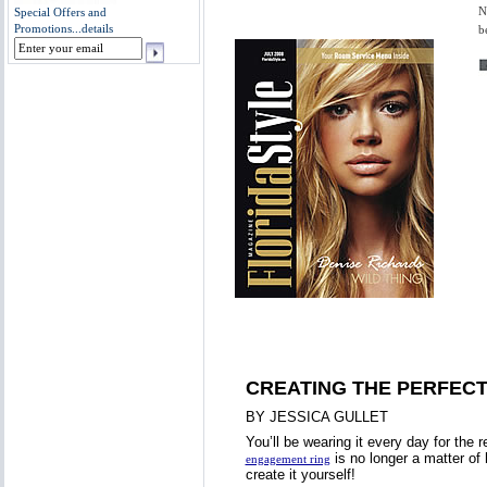
N
Special Offers and
Promotions...
details
b
CREATING THE PERFEC
BY JESSICA GULLET
You’ll be wearing it every day for the re
is no longer a matter of 
engagement ring
create it yourself!