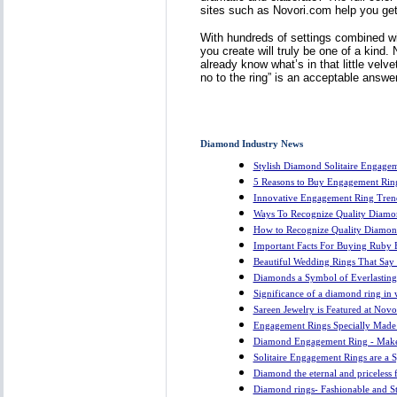
sites such as Novori.com help you get a
With hundreds of settings combined w
you create will truly be one of a kind
already know what’s in that little vel
no to the ring” is an acceptable answe
Diamond Industry News
Stylish Diamond Solitaire Engagem
5 Reasons to Buy Engagement Rin
Innovative Engagement Ring Tren
Ways To Recognize Quality Diamo
How to Recognize Quality Diamon
Important Facts For Buying Ruby
Beautiful Wedding Rings That Say I
Diamonds a Symbol of Everlastin
Significance of a diamond ring in
Sareen Jewelry is Featured at Nov
Engagement Rings Specially Made
Diamond Engagement Ring - Make
Solitaire Engagement Rings are a 
Diamond the eternal and priceless 
Diamond rings- Fashionable and 