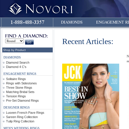
DIAMONDS
ENGAGEMENT R
Recent Articles:
Shop by Product
N
DIAMONDS
m
Diamond Search
Diamond 4 C's
ENGAGEMENT RINGS
Solitaire Rings
Rings with Sidestones
Three Stone Rings
Matching Bridal Sets
Tension Rings
Pre-Set Diamond Rings
DESIGNER RINGS
Luseen French Pave Rings
Sareen Ring Collection
Tulip Ring Collection
MEN'S WEDDING RINGS