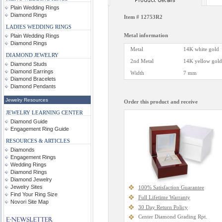
Plain Wedding Rings
Diamond Rings
Item #
12753R2
LADIES WEDDING RINGS
Metal information
Plain Wedding Rings
Diamond Rings
Metal
14K white gold
DIAMOND JEWELRY
2nd Metal
14K yellow gold
Diamond Studs
Diamond Earrings
Width
7 mm
Diamond Bracelets
Diamond Pendants
Jewelry Resources
Order this product and receive
JEWELRY LEARNING CENTER
Diamond Guide
Engagement Ring Guide
RESOURCES & ARTICLES
Diamonds
Engagement Rings
Wedding Rings
Diamond Rings
Diamond Jewelry
Jewelry Sites
100% Satisfaction Guarantee
Find Your Ring Size
Full Lifetime Warranty
Novori Site Map
30 Day Return Policy
Center Diamond Grading Rpt.