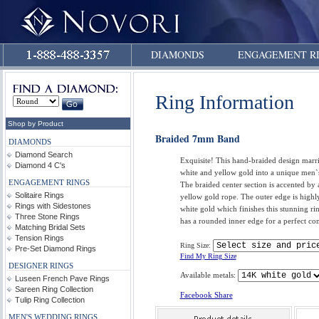
DIAMONDS
ENGAGEMENT R
Ring Information
Shop by Product
Braided 7mm Band
DIAMONDS
Diamond Search
Exquisite! This hand-braided design marr
Diamond 4 C's
white and yellow gold into a unique men
ENGAGEMENT RINGS
The braided center section is accented by 
Solitaire Rings
yellow gold rope. The outer edge is highl
Rings with Sidestones
white gold which finishes this stunning ri
Three Stone Rings
has a rounded inner edge for a perfect com
Matching Bridal Sets
Tension Rings
Ring Size:
Pre-Set Diamond Rings
Find My Ring Size
DESIGNER RINGS
Available metals:
Luseen French Pave Rings
Sareen Ring Collection
Facebook Share
Tulip Ring Collection
MEN'S WEDDING RINGS