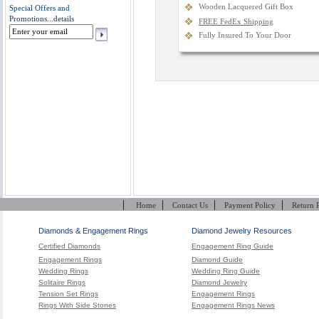
Wooden Lacquered Gift Box
Special Offers and
Promotions...
details
FREE FedEx Shipping
Fully Insured To Your Door
|
|
|
|
Home
Contact Us
Payment Policy
Return 
Diamonds & Engagement Rings
Diamond Jewelry Resources
Certified Diamonds
Engagement Ring Guide
Engagement Rings
Diamond Guide
Wedding Rings
Wedding Ring Guide
Solitaire Rings
Diamond Jewelry
Tension Set Rings
Engagement Rings
Rings With Side Stones
Engagement Rings News