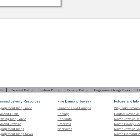
|
|
|
|
|
 Us
Payment Policy
Return Policy
Privacy Policy
Engagement Rings News
D
amond Jewelry Resources
Fine Diamond Jewelry
Policies and Info
gagement Ring Guide
Diamond Stud Earrings
Why Trust Novori 
amond Guide
Earrings
Contact Novori Je
dding Ring Guide
Pendants
Novori Jewelry Re
amond Jewelry
Bracelets
Novori Privacy Pol
gagement Rings
Necklaces
Novori Jewelry Si
gagement Rings News
Novori Diamond P