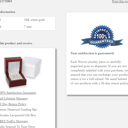
12718R4
Print this p
information
l
18K white gold
h
7 mm
his product and receive
Your satisfaction is guaranteed.
Each Novori jewelry piece is carefully
inspected prior to shipment. If you are not
completely satisfied with your purchase, res
assured that you can exchange your produc
return it for a full refund. We stand behind 
of our products with a 30-day return polic
00% Satisfaction Guarantee
ull Lifetime Warranty
0 Day Return Policy
enter Diamond Grading Rpt.
ooden Lacquered Gift Box
REE FedEx Shipping
ully Insured To Your Door