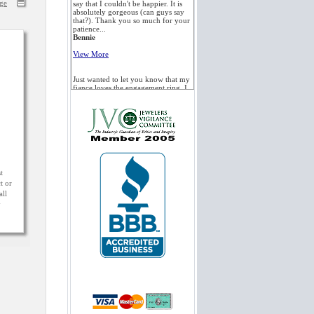
age
say that I couldn't be happier. It is
absolutely gorgeous (can guys say
that?). Thank you so much for your
patience...
Bennie
View More
Just wanted to let you know that my
fiance loves the engagement ring. I
also had it appraised, and the jeweler
said it was a beautiful stone. He was
also very impressed with the
quality...
Alex
View More
Just wanted to give you a quick
t
THANK YOU... you helped me out
t or
a lot with this whole situation. The
all
diamond ring is safe at my home.
y
Thank you so much for your help
and...
Ryan
View More
I am very pleased to inform you that
my fiance's ring is holding up very
well these days. The ring is beautiful
and durable, and she just LOVES it!
Everyone who sees the ring loves...
Edward