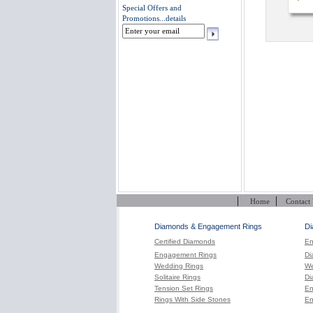
Special Offers and
Promotions...
details
|
|
Home
Contact
Diamonds & Engagement Rings
Di
Certified Diamonds
En
Engagement Rings
Di
Wedding Rings
We
Solitaire Rings
Di
Tension Set Rings
En
Rings With Side Stones
En