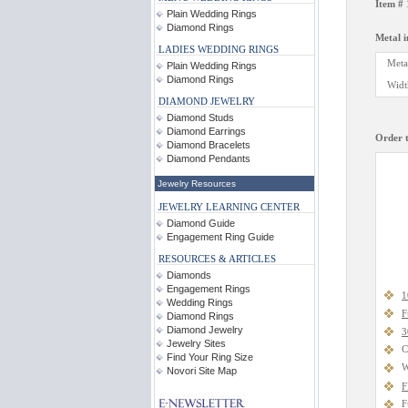
Item #
Plain Wedding Rings
Diamond Rings
Metal 
LADIES WEDDING RINGS
Meta
Plain Wedding Rings
Diamond Rings
Widt
DIAMOND JEWELRY
Diamond Studs
Diamond Earrings
Order t
Diamond Bracelets
Diamond Pendants
Jewelry Resources
JEWELRY LEARNING CENTER
Diamond Guide
Engagement Ring Guide
RESOURCES & ARTICLES
Diamonds
Engagement Rings
1
Wedding Rings
F
Diamond Rings
Diamond Jewelry
3
Jewelry Sites
C
Find Your Ring Size
W
Novori Site Map
F
F