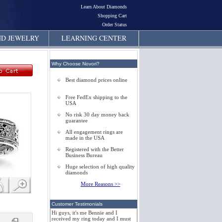
Learn About Diamonds
Shopping Cart
Order Status
D JEWELRY
LEARNING CENTER
Why Choose Novori?
Best diamond prices online
Free FedEx shipping to the
USA
No risk 30 day money back
guarantee
All engagement rings are
made in the USA
Registered with the Better
Business Bureau
Huge selection of high quality
diamonds
More Reasons >>
Customer Testimonials
Hi guys, it's me Bennie and I
received my ring today and I must