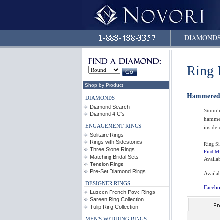
DIAMOND
Ring 
Shop by Product
Hammered
DIAMONDS
Diamond Search
Stunni
Diamond 4 C's
hammer
ENGAGEMENT RINGS
inside 
Solitaire Rings
Rings with Sidestones
Ring Si
Three Stone Rings
Find My
Matching Bridal Sets
Availa
Tension Rings
Pre-Set Diamond Rings
Availab
DESIGNER RINGS
Facebo
Luseen French Pave Rings
Sareen Ring Collection
Tulip Ring Collection
MEN'S WEDDING RINGS