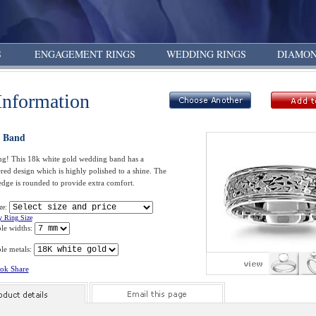
S
ENGAGEMENT RINGS
WEDDING RINGS
DIAMON
Information
 Band
ng! This 18k white gold wedding band has a
ed design which is highly polished to a shine. The
edge is rounded to provide extra comfort.
ze:
 Ring Size
ble widths:
le metals:
ok Share