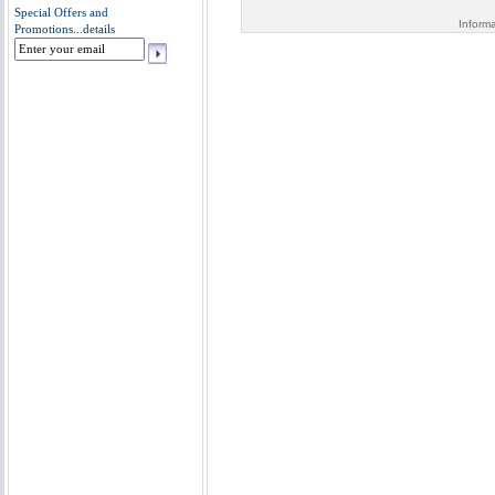
Special Offers and
Inform
Promotions...
details