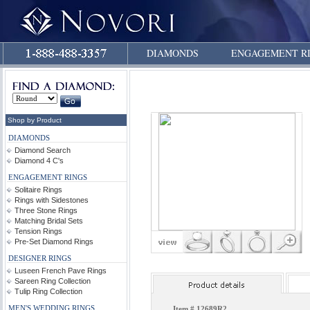
DIAMONDS
ENGAGEMENT R
Shop by Product
DIAMONDS
Diamond Search
Diamond 4 C's
ENGAGEMENT RINGS
Solitaire Rings
Rings with Sidestones
Three Stone Rings
Matching Bridal Sets
Tension Rings
Pre-Set Diamond Rings
DESIGNER RINGS
Luseen French Pave Rings
Sareen Ring Collection
Tulip Ring Collection
MEN'S WEDDING RINGS
Item #
12689R2