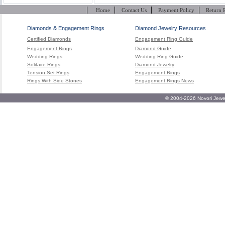
|
|
|
|
Home
Contact Us
Payment Policy
Return 
Diamonds & Engagement Rings
Diamond Jewelry Resources
Certified Diamonds
Engagement Ring Guide
Engagement Rings
Diamond Guide
Wedding Rings
Wedding Ring Guide
Solitaire Rings
Diamond Jewelry
Tension Set Rings
Engagement Rings
Rings With Side Stones
Engagement Rings News
© 2004-2026 Novori Jewel