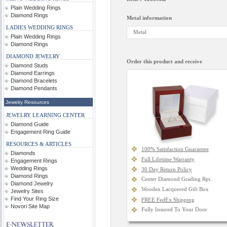
Plain Wedding Rings
Diamond Rings
Metal information
LADIES WEDDING RINGS
Metal
Plain Wedding Rings
Diamond Rings
DIAMOND JEWELRY
Order this product and receive
Diamond Studs
Diamond Earrings
Diamond Bracelets
Diamond Pendants
Jewelry Resources
JEWELRY LEARNING CENTER
Diamond Guide
Engagement Ring Guide
RESOURCES & ARTICLES
100% Satisfaction Guarantee
Diamonds
Full Lifetime Warranty
Engagement Rings
Wedding Rings
30 Day Return Policy
Diamond Rings
Center Diamond Grading Rpt.
Diamond Jewelry
Wooden Lacquered Gift Box
Jewelry Sites
Find Your Ring Size
FREE FedEx Shipping
Novori Site Map
Fully Insured To Your Door