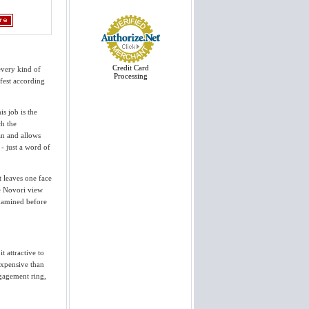
View More
Thank you we received the rings
today and they are stunning. You
have exceeded our expectations and
I appreciate your wonderful service.
Craig has already forwarded your
website via email to two different
Credit Card
every kind of
friends who...
Processing
fest according
Cynthia
View More
is job is the
ch the
Thank you so much for helping us
pick out and design our engagement
ean and allows
ring and wedding band. They're
 - just a word of
PERFECT. We love them and have
gotten endless compliments. We're
so pleased and we will always
recommend...
 leaves one face
Jay & Becky
ve Novori view
View More
examined before
Thank you for taking me through
this process. It was easier than I
could have imagined. The ring
looks spectacular; I know my
t attractive to
girlfriend will love it. It was a
expensive than
pleasure doing...
Greg
ngagement ring,
View More