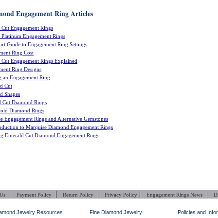
mond Engagement Ring Articles
s Cut Engagement Rings
 Platinum Engagement Rings
rt Guide to Engagement Ring Settings
ment Ring Cost
s Cut Engagement Rings Explained
ment Ring Designs
g an Engagement Ring
d Cut
d Shapes
d Cut Diamond Rings
Gold Diamond Rings
e Engagement Rings and Alternative Gemstones
oduction to Marquise Diamond Engagement Rings
ng Emerald Cut Diamond Engagement Rings
|
|
|
|
|
 Us
Payment Policy
Return Policy
Privacy Policy
Engagement Rings News
D
amond Jewelry Resources
Fine Diamond Jewelry
Policies and Info