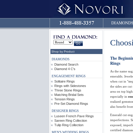
DIAMOND
Choos
Shop by Product
The Beginni
DIAMONDS
Rings
Diamond Search
Diamond 4 C's
As the name sugg
ENGAGEMENT RINGS
emeralds. Jewele
Solitaire Rings
when cut in "step
Rings with Sidestones
the sides are cut
Three Stone Rings
area on top highl
Matching Bridal Sets
especially in
eme
Tension Rings
realized gemston
Pre-Set Diamond Rings
also benefit fro
DESIGNER RINGS
Emerald cut enga
Luseen French Pave Rings
imperfections. Si
Sareen Ring Collection
Tulip Ring Collection
exposed, imperf
certified diamon
MEN'S WEDDING RINGS