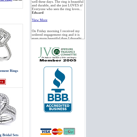
well these days. The ring is beautiful
and durable, and she just LOVES it!
Everyone who sees the ring loves...
Edward
View More
On Friday morning I received my
ordered engagement ring and it is
even more beautiful than I thought.
I am so happy with my purchase. I
was very unsure about ordering
such an important item...
Ted
View More
ement Rings
We received the tension set
engagement ring with the white
sapphire. True to your word, the
stone is beautiful. We are getting
married in Mexico at the end of this
month. I want to...
Fergus
View More
Just a quick Thank You. The ring is
perfect and the service was even
better! Delivered, as promised and
on time. I wish all of my purchasing
experiences were as good. Thanks....
Terry
g Bridal Sets