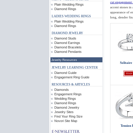
cut engagement 
Plain Wedding Rings
accent stones in
Diamond Rings
appearance of em
LADIES WEDDING RINGS
long, slender fi
Plain Wedding Rings
Diamond Rings
DIAMOND JEWELRY
Diamond Studs
Diamond Earrings
Diamond Bracelets
Diamond Pendants
Jewelry Resources
Solitaire
JEWELRY LEARNING CENTER
Diamond Guide
Engagement Ring Guide
RESOURCES & ARTICLES
Diamonds
Engagement Rings
Wedding Rings
Diamond Rings
Diamond Jewelry
Jewelry Sites
Find Your Ring Size
Novori Site Map
Tension 