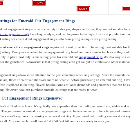
Settings for Emerald Cut Engagement Rings
 cut engagement rings come in a variety of designs, shapes, and sizes, they are not suitable for 
cut engagement rings
have fragile edges, and can be prone to damage. The most popular (and sa
) setting for emerald cut engagement rings is the four prong setting or six prong setting.
es of
emerald cut engagement rings
require sufficient protection. The setting most suitable for th
g setting. Prongs are attached to the engagement ring band, and look similar to claws as they clut
ely in place. Not only is this setting great for emerald cut
engagement rings
, it’s also easy to cl
y for the gemstones. A downside is that prong settings can get caught on clothes and other material
gement rings draw more attention to the gemstone than other ring settings. Since the emerald cut
intact, flaws or color variations are more noticeable. Before purchasing an emerald cut ring, ha
ore it’s placed in the ring. Novori has thousands of loose diamonds and gemstones that can be 
 ring. However, you can purchase emerald cut rings that are ready to wear.
 Cut Engagement Rings Expensive?
sn’t difficult to achieve. It’s typically less expensive than the traditional round cut, which makes i
. The gemstones in emerald cut engagement rings also have a tendency to look larger and more 
 There aren’t any cons to choosing an emerald cut ring. If you need help finding a emerald cut e
a call. You can reach us toll free at 1-877-877-4141 and we are ready to assist you.