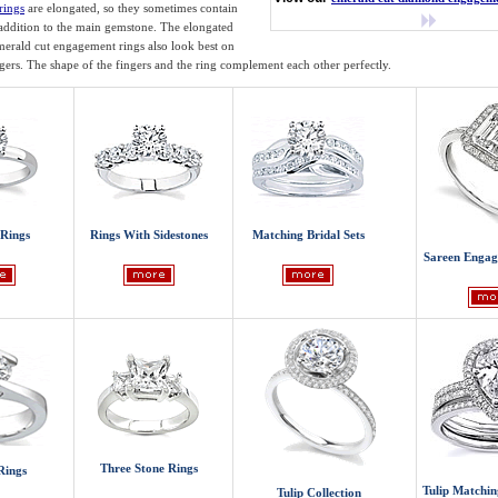
rings
are elongated, so they sometimes contain
 addition to the main gemstone. The elongated
erald cut engagement rings also look best on
ngers. The shape of the fingers and the ring complement each other perfectly.
 Rings
Rings With Sidestones
Matching Bridal Sets
Sareen Engag
Three Stone Rings
Rings
Tulip Matchin
Tulip Collection