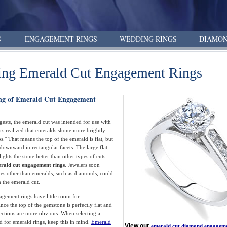
S
ENGAGEMENT RINGS
WEDDING RINGS
DIAMON
ing Emerald Cut Engagement Rings
ng of Emerald Cut Engagement
ests, the emerald cut was intended for use with
rs realized that emeralds shone more brightly
s." That means the top of the emerald is flat, but
 downward in rectangular facets. The large flat
ights the stone better than other types of cuts
rald cut engagement rings
. Jewelers soon
es other than emeralds, such as diamonds, could
m the emerald cut.
gement rings have little room for
nce the top of the gemstone is perfectly flat and
ections are more obvious. When selecting a
d for emerald rings, keep this in mind.
Emerald
View our
emerald cut diamond engageme