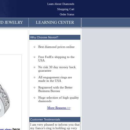
Learn About Diamonds
Shopping Cart
Order Status
D JEWELRY
LEARNING CENTER
Why Choose Novori?
Best diamond prices online
Free FedEx shipping to the
USA
No risk 30 day money back
guarantee
All engagement rings are
made in the USA
Registered with the Better
Business Bureau
Huge selection of high quality
diamonds
More Reasons >>
Customer Testimonials
I am very pleased to inform you that
my fiance's ring is holding up very
here.
nt rings