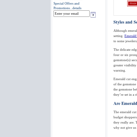
Special Offers and
Promotions...
details
Styles and 
Although emerald
setting.
Emerald 
to some jewelers
The delicate edg
four or six pron
gemstone(s) secur
greater visibilit
warning.
Emerald cut enga
of the gemstone 
the gemstone bef
they’re set in a
Are Emerald
The emerald cut i
budget shoppers
they really are.
why not give us 