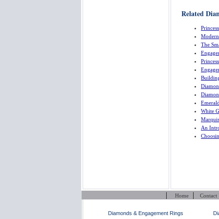
Related Dia
Princes
Modern
The Sma
Engage
Princes
Engage
Buildin
Diamon
Diamon
Emeral
White 
Marquis
An Intr
Choosi
|
|
Home
Contact
Diamonds & Engagement Rings
Di