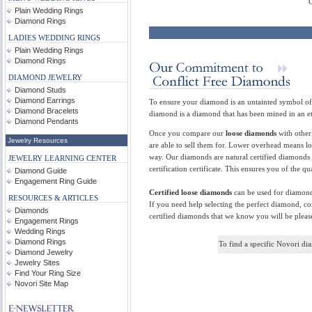
Cer
Plain Wedding Rings
Diamond Rings
LADIES WEDDING RINGS
Plain Wedding Rings
Diamond Rings
DIAMOND JEWELRY
Diamond Studs
Diamond Earrings
To ensure your diamond is an untainted symbol of 
Diamond Bracelets
diamond is a diamond that has been mined in an e
Diamond Pendants
Once you compare our
loose diamonds
with other 
Jewelry Resources
are able to sell them for. Lower overhead means l
way. Our diamonds are natural certified diamonds
JEWELRY LEARNING CENTER
certification certificate. This ensures you of the 
Diamond Guide
Engagement Ring Guide
Certified loose diamonds
can be used for diamond
RESOURCES & ARTICLES
If you need help selecting the perfect diamond, co
Diamonds
certified diamonds that we know you will be pleas
Engagement Rings
Wedding Rings
Diamond Rings
To find a specific Novori d
Diamond Jewelry
Jewelry Sites
Find Your Ring Size
Novori Site Map