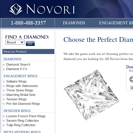
DIAMONDS
ENGAGEMENT R
Choose the Perfect Di
Shop by Product
We take the guess work out of choosing perfect ce
diamond you are looking for. All Novori loose d
DIAMONDS
Diamond Search
Dia
Diamond 4 C's
Rou
ENGAGEMENT RINGS
Solitaire Rings
Rings with Sidestones
Three Stone Rings
Matching Bridal Sets
Tension Rings
Pre-Set Diamond Rings
DESIGNER RINGS
Luseen French Pave Rings
Sareen Ring Collection
Tulip Ring Collection
MEN'S WEDDING RINGS