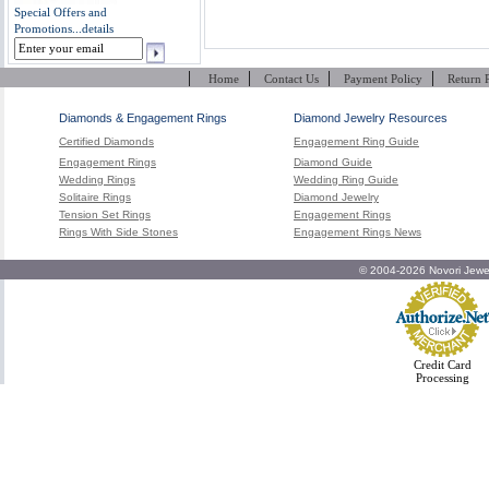
Special Offers and
Promotions...
details
|
|
|
|
Home
Contact Us
Payment Policy
Return 
Diamonds & Engagement Rings
Diamond Jewelry Resources
Certified Diamonds
Engagement Ring Guide
Engagement Rings
Diamond Guide
Wedding Rings
Wedding Ring Guide
Solitaire Rings
Diamond Jewelry
Tension Set Rings
Engagement Rings
Rings With Side Stones
Engagement Rings News
© 2004-2026 Novori Jewel
Credit Card
Processing